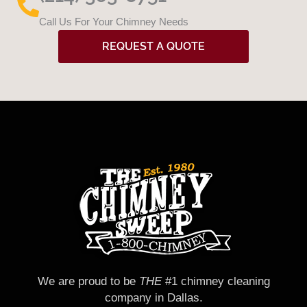
Call Us For Your Chimney Needs
REQUEST A QUOTE
We are proud to be
THE
#1 chimney cleaning
company in Dallas.