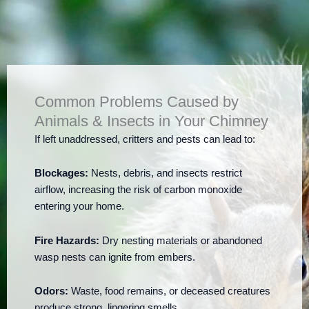
Common Problems Caused by
Animals & Insects in Your Chimney
If left unaddressed, critters and pests can lead to:
Blockages:
Nests, debris, and insects restrict
airflow, increasing the risk of carbon monoxide
entering your home.
Fire Hazards:
Dry nesting materials or abandoned
wasp nests can ignite from embers.
Odors:
Waste, food remains, or deceased creatures
produce strong, lingering smells.