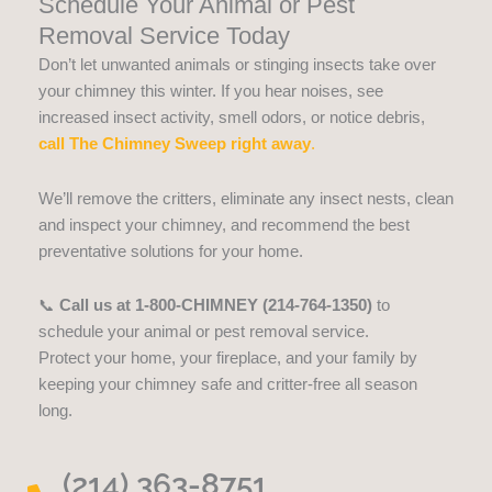
Schedule Your Animal or Pest
Removal Service Today
Don’t let unwanted animals or stinging insects take over
your chimney this winter. If you hear noises, see
increased insect activity, smell odors, or notice debris,
call The Chimney Sweep right away
.
We’ll remove the critters, eliminate any insect nests, clean
and inspect your chimney, and recommend the best
preventative solutions for your home.
📞
Call us at 1-800-CHIMNEY (214-764-1350)
to
schedule your animal or pest removal service.
Protect your home, your fireplace, and your family by
keeping your chimney safe and critter-free all season
long.
(214) 363-8751