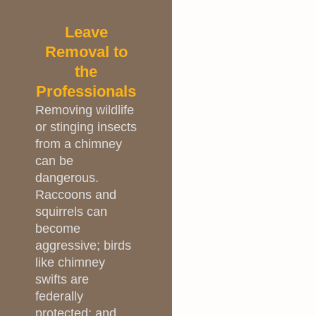
Leave
Removal to
the
Professionals
Removing wildlife
or stinging insects
from a chimney
can be
dangerous.
Raccoons and
squirrels can
become
aggressive; birds
like chimney
swifts are
federally
protected; and