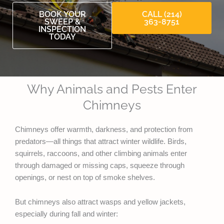
BOOK YOUR
CALL (214)
SWEEP &
363-8751
INSPECTION
TODAY
Why Animals and Pests Enter
Chimneys
Chimneys offer warmth, darkness, and protection from
predators—all things that attract winter wildlife. Birds,
squirrels, raccoons, and other climbing animals enter
through damaged or missing caps, squeeze through
openings, or nest on top of smoke shelves.
But chimneys also attract wasps and yellow jackets,
especially during fall and winter: