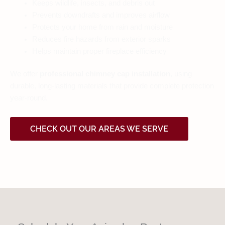
Keeps wildlife, insects, and debris out
Prevents downdrafts and improves airflow
Protects your home from rain and moisture
Reduces fire hazards from exterior sparks
Helps maintain proper fireplace efficiency
We offer
professional chimney cap installation
, using
durable, long-lasting materials that provide complete protection
year-round.
CHECK OUT OUR AREAS WE SERVE