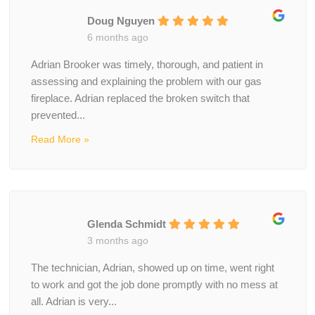
Doug Nguyen
6 months ago
Adrian Brooker was timely, thorough, and patient in
assessing and explaining the problem with our gas
fireplace. Adrian replaced the broken switch that
prevented...
Read More »
Glenda Schmidt
3 months ago
The technician, Adrian, showed up on time, went right
to work and got the job done promptly with no mess at
all. Adrian is very...