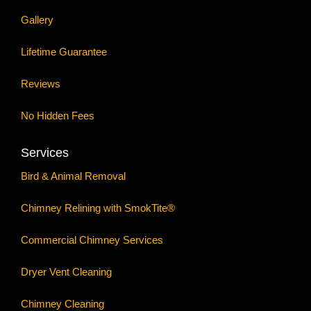
Gallery
Lifetime Guarantee
Reviews
No Hidden Fees
Services
Bird & Animal Removal
Chimney Relining with SmokTite®
Commercial Chimney Services
Dryer Vent Cleaning
Chimney Cleaning