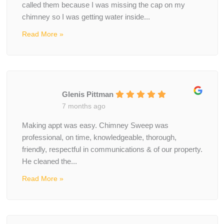
called them because I was missing the cap on my
chimney so I was getting water inside...
Read More »
Glenis Pittman
7 months ago
Making appt was easy. Chimney Sweep was
professional, on time, knowledgeable, thorough,
friendly, respectful in communications & of our property.
He cleaned the...
Read More »