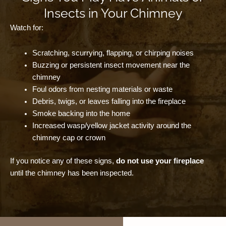
Insects in Your Chimney
Watch for:
Scratching, scurrying, flapping, or chirping noises
Buzzing or persistent insect movement near the
chimney
Foul odors from nesting materials or waste
Debris, twigs, or leaves falling into the fireplace
Smoke backing into the home
Increased wasp/yellow jacket activity around the
chimney cap or crown
If you notice any of these signs,
do not use your fireplace
until the chimney has been inspected.