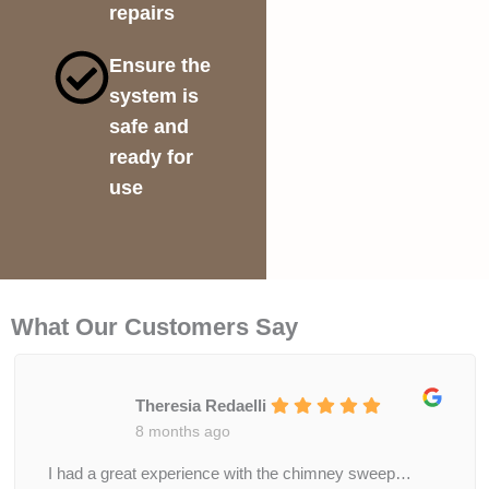
repairs
Ensure the
system is
safe and
ready for
use
What Our Customers Say
Theresia Redaelli
8 months ago
I had a great experience with the chimney sweep…