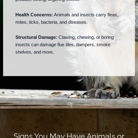
Health Concerns:
Animals and insects carry fleas,
mites, ticks, bacteria, and diseases.
Structural Damage:
Clawing, chewing, or boring
insects can damage flue tiles, dampers, smoke
shelves, and more.
Signs You May Have Animals or