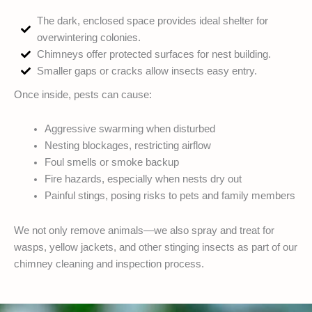
The dark, enclosed space provides ideal shelter for
overwintering colonies.
Chimneys offer protected surfaces for nest building.
Smaller gaps or cracks allow insects easy entry.
Once inside, pests can cause:
Aggressive swarming when disturbed
Nesting blockages, restricting airflow
Foul smells or smoke backup
Fire hazards, especially when nests dry out
Painful stings, posing risks to pets and family members
We not only remove animals—we also spray and treat for
wasps, yellow jackets, and other stinging insects as part of our
chimney cleaning and inspection process.