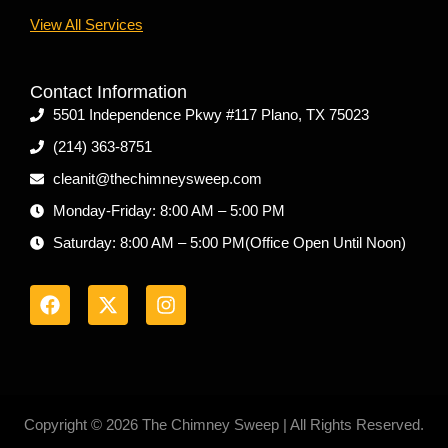
View All Services
Contact Information
5501 Independence Pkwy #117 Plano, TX 75023
(214) 363-8751
cleanit@thechimneysweep.com
Monday-Friday: 8:00 AM – 5:00 PM
Saturday: 8:00 AM – 5:00 PM(Office Open Until Noon)
F
X
I
a
-
n
c
t
s
e
w
t
b
i
a
o
t
g
o
t
r
k
e
a
r
m
Copyright © 2026 The Chimney Sweep | All Rights Reserved.