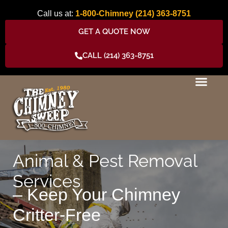
Skip
Call us at:
1-800-Chimney
(214) 363-8751
to
content
GET A QUOTE NOW
CALL (214) 363-8751
Animal & Pest Removal
Services
– Keep Your Chimney
Critter-Free