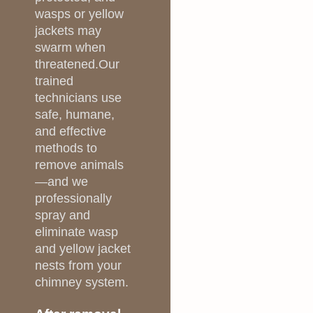
wasps or yellow
jackets may
swarm when
threatened.Our
trained
technicians use
safe, humane,
and effective
methods to
remove animals
—and we
professionally
spray and
eliminate wasp
and yellow jacket
nests from your
chimney system.