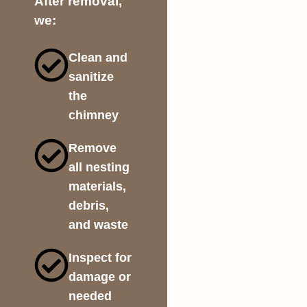
After removal,
we:
Clean and
sanitize
the
chimney
Remove
all nesting
materials,
debris,
and waste
Inspect for
damage or
needed