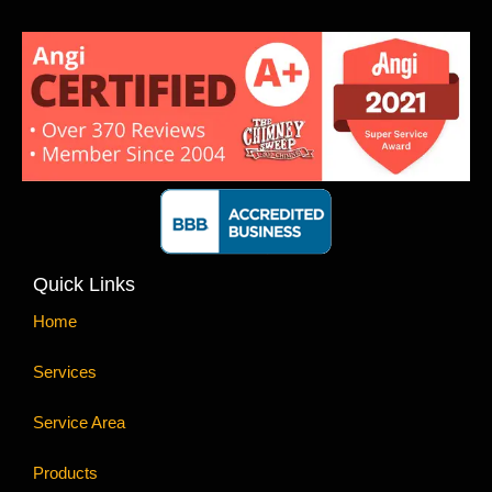
Quick Links
Home
Services
Service Area
Products