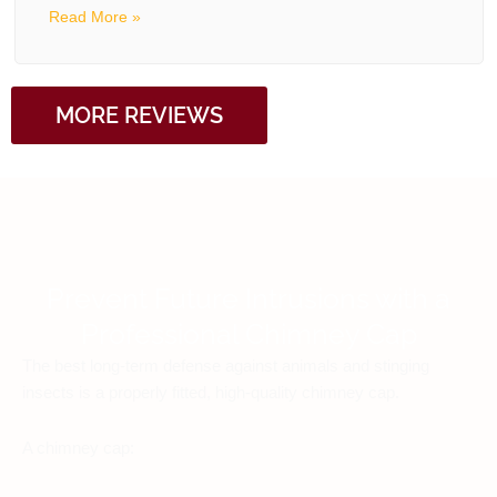
Read More »
MORE REVIEWS
Prevent Future Intrusions with a
Professional Chimney Cap
The best long-term defense against animals and stinging
insects is a properly fitted, high-quality chimney cap.
A chimney cap: