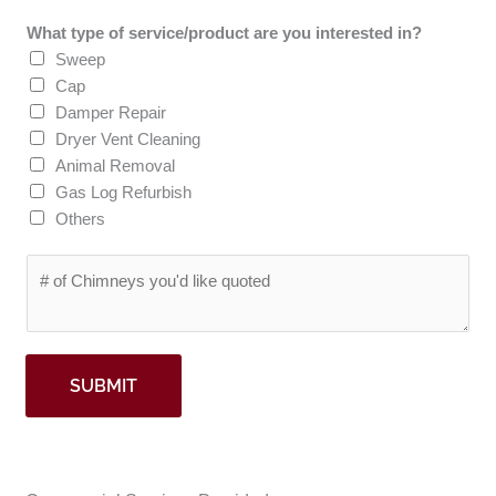
p
*
What type of service/product are you interested in?
C
Sweep
o
Cap
d
Damper Repair
e
Dryer Vent Cleaning
*
Animal Removal
Gas Log Refurbish
Others
#
o
f
C
h
SUBMIT
i
m
n
e