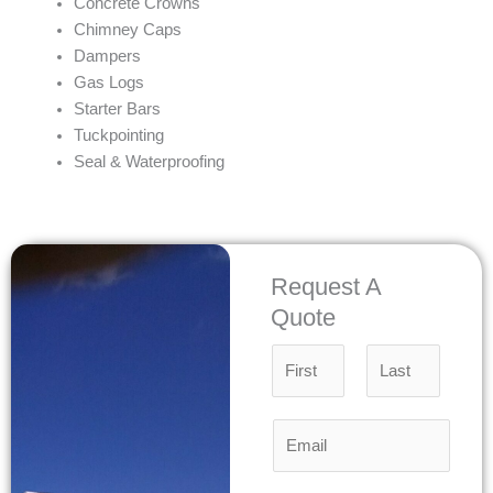
Concrete Crowns
Chimney Caps
Dampers
Gas Logs
Starter Bars
Tuckpointing
Seal & Waterproofing
Request A
Quote
N
a
m
F
L
E
e
i
a
m
*
r
s
a
s
t