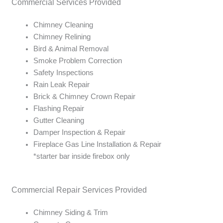
Commercial Services Provided
y
s
Chimney Cleaning
y
Chimney Relining
o
Bird & Animal Removal
u
Smoke Problem Correction
'
Safety Inspections
d
Rain Leak Repair
l
Brick & Chimney Crown Repair
i
Flashing Repair
k
Gutter Cleaning
e
Damper Inspection & Repair
q
Fireplace Gas Line Installation & Repair
u
*starter bar inside firebox only
o
t
e
Commercial Repair Services Provided
d
Chimney Siding & Trim