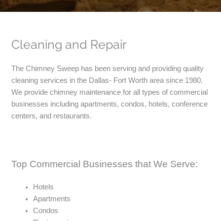
Cleaning and Repair
The Chimney Sweep has been serving and providing quality
cleaning services in the Dallas- Fort Worth area since 1980.
We provide chimney maintenance for all types of commercial
businesses including apartments, condos, hotels, conference
centers, and restaurants.
Top Commercial Businesses that We Serve:
Hotels
Apartments
Condos