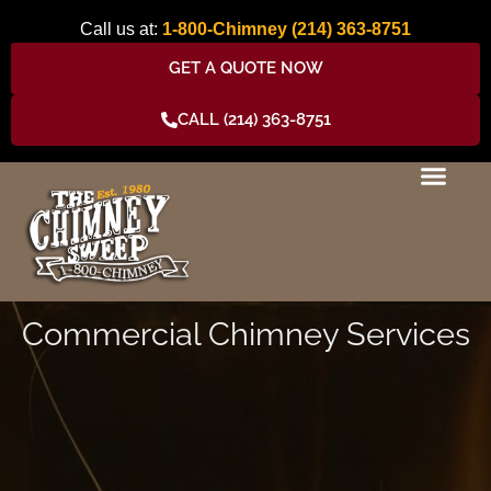
Skip
Call us at:
1-800-Chimney
(214) 363-8751
to
content
GET A QUOTE NOW
CALL (214) 363-8751
Commercial Chimney Services