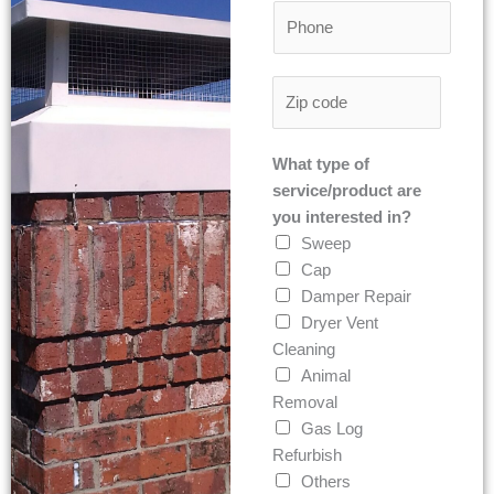
P
i
t
h
l
o
*
Z
n
i
e
p
*
What type of
C
service/product are
o
you interested in?
d
Sweep
e
Cap
*
Damper Repair
Dryer Vent
Cleaning
Animal
Removal
Gas Log
Refurbish
Others