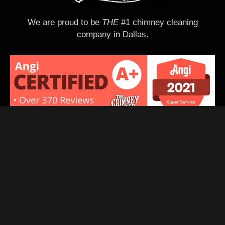
k
e
We are proud to be
THE
#1 chimney cleaning
q
company in Dallas.
u
o
t
e
d
Quick Links
Home
Services