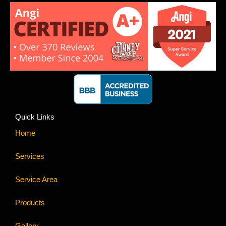
Quick Links
Home
Services
Service Area
Products
Gallery