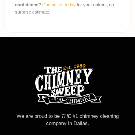
confidence?
Contact us today
for your upfront, no-
surprise estimate.
We are proud to be
THE
#1 chimney cleaning
company in Dallas.