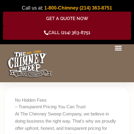
Skip
Call us at:
1-800-Chimney
(214) 363-8751
to
content
GET A QUOTE NOW
CALL (214) 363-8751
No Hidden Fees
– Transparent Pricing You Can Trust
At The Chimney Sweep Company, we believe in
doing business the right way. That’s why we proudly
offer upfront, honest, and transparent pricing for