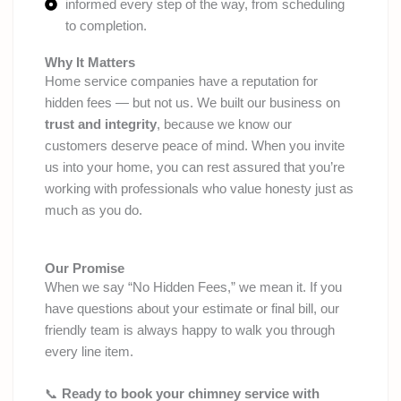
informed every step of the way, from scheduling
to completion.
Why It Matters
Home service companies have a reputation for
hidden fees — but not us. We built our business on
trust and integrity
, because we know our
customers deserve peace of mind. When you invite
us into your home, you can rest assured that you’re
working with professionals who value honesty just as
much as you do.
Our Promise
When we say “No Hidden Fees,” we mean it. If you
have questions about your estimate or final bill, our
friendly team is always happy to walk you through
every line item.
📞
Ready to book your chimney service with