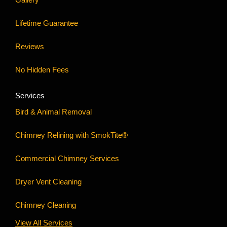
Lifetime Guarantee
Reviews
No Hidden Fees
Services
Bird & Animal Removal
Chimney Relining with SmokTite®
Commercial Chimney Services
Dryer Vent Cleaning
Chimney Cleaning
View All Services