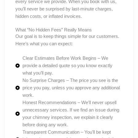
every service we provide. When you book with us,
you’ll never be surprised by last-minute charges,
hidden costs, or inflated invoices.
What “No Hidden Fees” Really Means
Our goal is to keep things simple for our customers.
Here’s what you can expect:
Clear Estimates Before Work Begins – We
provide a detailed quote so you know exactly
what you’ll pay.
No Surprise Charges – The price you see is the
price you pay, unless you approve any additional
work.
Honest Recommendations – We’ll never upsell
unnecessary services. If we find an issue during
your chimney inspection, we explain it clearly
before doing any work.
Transparent Communication – You’ll be kept