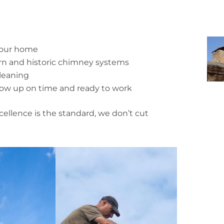
 your home
ern and historic chimney systems
leaning
how up on time and ready to work
cellence is the standard, we don’t cut