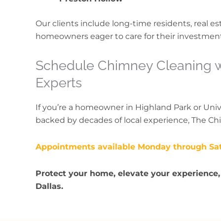
Our clients include long-time residents, real e
homeowners eager to care for their investmen
Schedule Chimney Cleaning wi
Experts
If you’re a homeowner in Highland Park or Uni
backed by decades of local experience, The Ch
Appointments available Monday through Sa
Protect your home, elevate your experience,
Dallas.