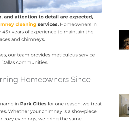
, and attention to detail are expected,
imney cleaning
services.
Homeowners in
r 45+ years of experience to maintain the
eplaces and chimneys.
mes, our team provides meticulous service
s Dallas communities.
cerning Homeowners Since
 name in
Park Cities
for one reason: we treat
rves. Whether your chimney is a showpiece
 for cozy evenings, we bring the same