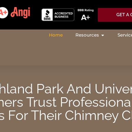
GET A
Home
Resources
Servic
OPEN RESOU
land Park And Univer
rs Trust Professiona
 For Their Chimney C