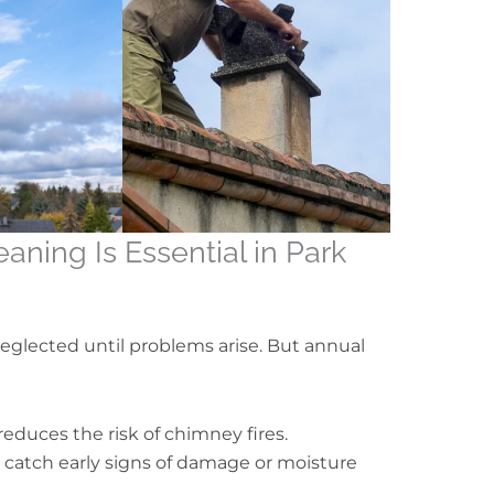
ning Is Essential in Park
glected until problems arise. But annual
educes the risk of chimney fires.
s catch early signs of damage or moisture