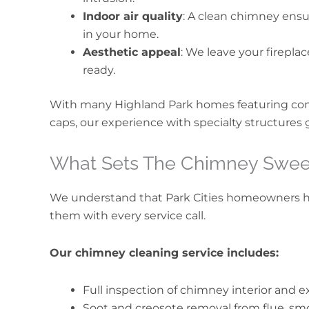
Indoor air quality
: A clean chimney ensu
in your home.
Aesthetic appeal
: We leave your firepla
ready.
With many Highland Park homes featuring co
caps, our experience with specialty structures 
What Sets The Chimney Swee
We understand that Park Cities homeowners 
them with every service call.
Our chimney cleaning service includes:
Full inspection of chimney interior and e
Soot and creosote removal from flue, sm