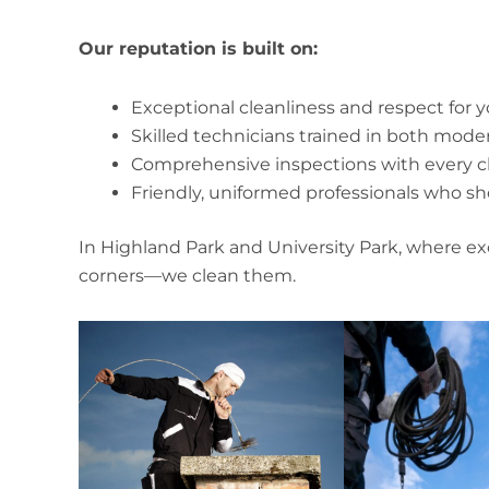
Our reputation is built on:
Exceptional cleanliness and respect for
Skilled technicians trained in both mod
Comprehensive inspections with every c
Friendly, uniformed professionals who s
In Highland Park and University Park, where ex
corners—we clean them.