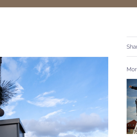
Shar
Mor