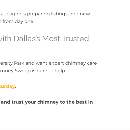
state agents preparing listings, and new
t from day one.
th Dallas’s Most Trusted
versity Park and want expert chimney care
imney Sweep is here to help.
turday
.
 and trust your chimney to the best in