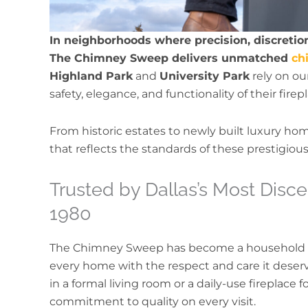
In neighborhoods where precision, discretion
The Chimney Sweep delivers unmatched
ch
Highland Park
and
University Park
rely on ou
safety, elegance, and functionality of their fir
From historic estates to newly built luxury ho
that reflects the standards of these prestigiou
Trusted by Dallas’s Most Dis
1980
The Chimney Sweep has become a household
every home with the respect and care it dese
in a formal living room or a daily-use fireplace
commitment to quality on every visit.