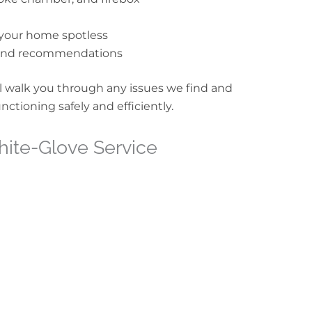
your home spotless
s and recommendations
 walk you through any issues we find and
ctioning safely and efficiently.
White-Glove Service