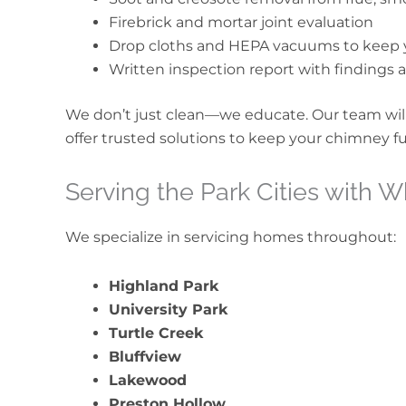
Firebrick and mortar joint evaluation
Drop cloths and HEPA vacuums to keep 
Written inspection report with finding
We don’t just clean—we educate. Our team will
offer trusted solutions to keep your chimney fun
Serving the Park Cities with 
We specialize in servicing homes throughout:
Highland Park
University Park
Turtle Creek
Bluffview
Lakewood
Preston Hollow