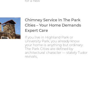
for a new
Chimney Service In The Park
Cities – Your Home Demands
Expert Care
If you live in Highland Park or
University Park, you already know
your home is anything but ordinary.
The Park Cities are defined by
architectural character — stately Tudor
revivals,