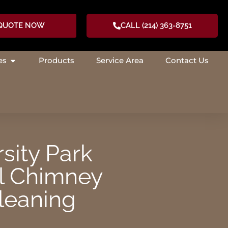
 QUOTE NOW
CALL (214) 363-8751
es
Products
Service Area
Contact Us
RCES
OPEN SERVICES
sity Park
l Chimney
leaning