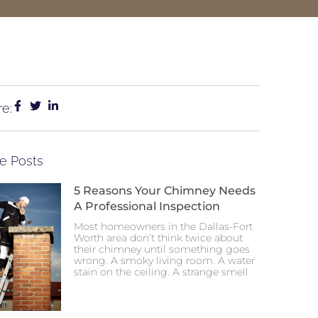
e:
e Posts
5 Reasons Your Chimney Needs
A Professional Inspection
Most homeowners in the Dallas-Fort
Worth area don’t think twice about
their chimney until something goes
wrong. A smoky living room. A water
stain on the ceiling. A strange smell