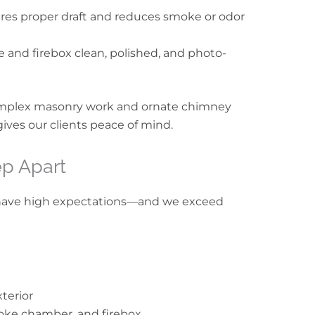
res proper draft and reduces smoke or odor
ce and firebox clean, polished, and photo-
mplex masonry work and ornate chimney
gives our clients peace of mind.
p Apart
have high expectations—and we exceed
xterior
oke chamber, and firebox