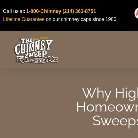
Skip
Call us at:
1-800-Chimney
(214) 363-8751
to
Lifetime Guarantee
on our chimney caps since 1980
content
Why High
Homeowne
Sweeps