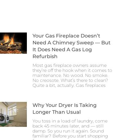
Your Gas Fireplace Doesn’t
Need A Chimney Sweep — But
It Does Need A Gas Log
Refurbish
Most gas fireplace owners assume
they’re off the hook when it comes to
maintenance. No wood. No smoke.
No creosote. What’s there to clean?
Quite a bit, actually. Gas fireplaces
Why Your Dryer Is Taking
Longer Than Usual
You toss in a load of laundry, come
back 45 minutes later, and — still
damp. So you run it again. Sound
familiar? Before you start shopping