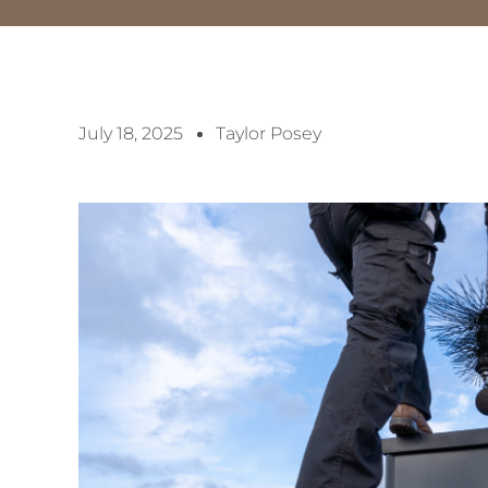
July 18, 2025
Taylor Posey