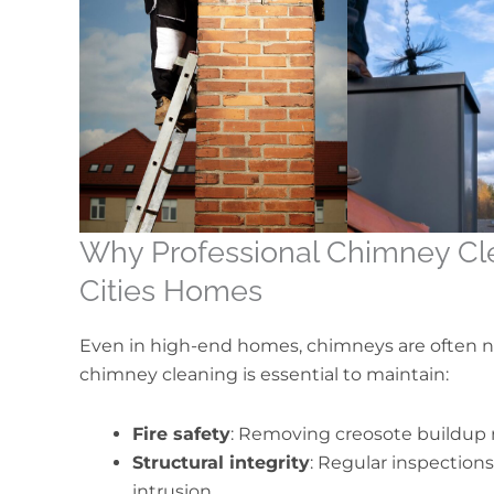
Why Professional Chimney Clea
Cities Homes
Even in high-end homes, chimneys are often ne
chimney cleaning is essential to maintain:
Fire safety
: Removing creosote buildup r
Structural integrity
: Regular inspection
intrusion.