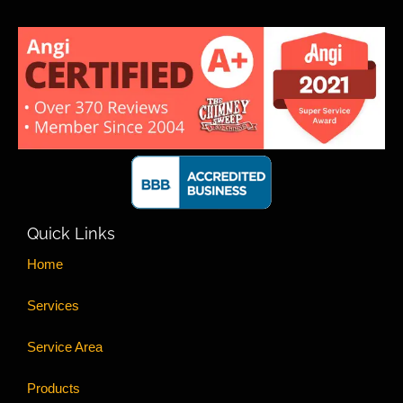
Quick Links
Home
Services
Service Area
Products