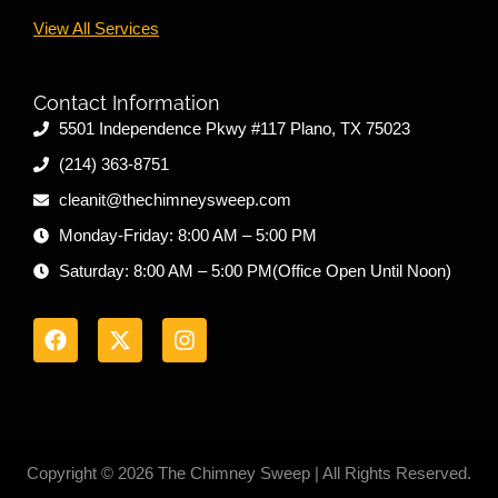
View All Services
Contact Information
5501 Independence Pkwy #117 Plano, TX 75023
(214) 363-8751
cleanit@thechimneysweep.com
Monday-Friday: 8:00 AM – 5:00 PM
Saturday: 8:00 AM – 5:00 PM(Office Open Until Noon)
F
X
I
a
-
n
c
t
s
e
w
t
b
i
a
o
t
g
o
t
r
k
e
a
r
m
Copyright © 2026 The Chimney Sweep | All Rights Reserved.