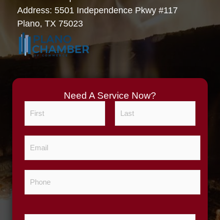
Address: 5501 Independence Pkwy #117
Plano, TX 75023
Need A Service Now?
N
a
m
F
L
E
e
i
a
m
*
r
s
a
s
t
P
i
t
h
l
o
*
n
Z