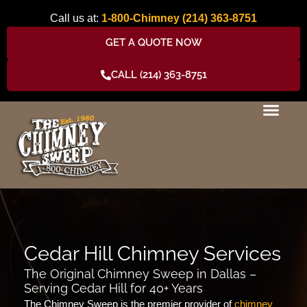
Skip
Call us at:
1-800-Chimney
(214) 363-8751
to
content
GET A QUOTE NOW
CALL (214) 363-8751
Cedar Hill Chimney Services
The Original Chimney Sweep in Dallas –
Serving Cedar Hill for 40+ Years
The Chimney Sweep is the premier provider of
chimney