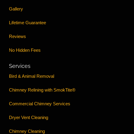
Gallery
Lifetime Guarantee
Reviews
No Hidden Fees
Services
Bird & Animal Removal
Chimney Relining with SmokTite®
Commercial Chimney Services
Dryer Vent Cleaning
Chimney Cleaning