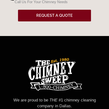
Call Us For Your Chimney Needs
d
REQUEST A QUOTE
We are proud to be
THE
#1 chimney cleaning
company in Dallas.