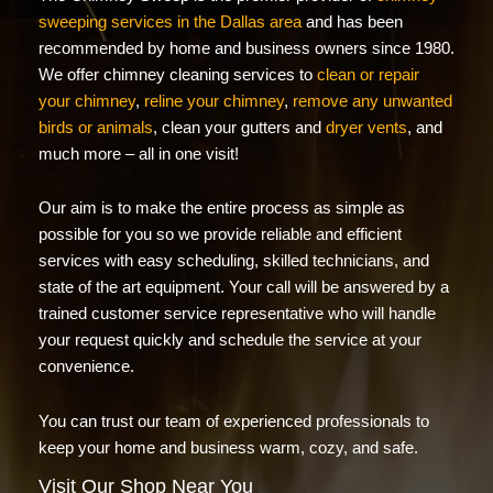
sweeping services in the Dallas area
and has been
recommended by home and business owners since 1980.
We offer chimney cleaning services to
clean or repair
your chimney
,
reline your chimney
,
remove any unwanted
birds or animals
, clean your gutters and
dryer vents
, and
much more – all in one visit!
Our aim is to make the entire process as simple as
possible for you so we provide reliable and efficient
services with easy scheduling, skilled technicians, and
state of the art equipment. Your call will be answered by a
trained customer service representative who will handle
your request quickly and schedule the service at your
convenience.
You can trust our team of experienced professionals to
keep your home and business warm, cozy, and safe.
Visit Our Shop Near You