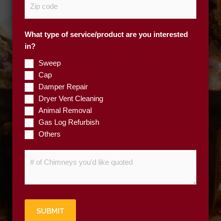
e
i
*
p
What type of service/product are you interested
C
in?
o
d
Sweep
e
Cap
*
Damper Repair
Dryer Vent Cleaning
Animal Removal
Gas Log Refurbish
Others
#
o
f
C
h
SUBMIT
i