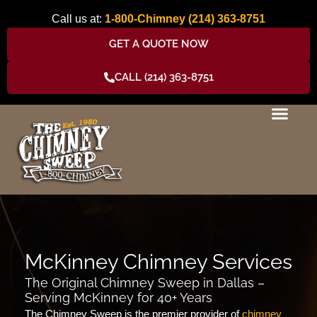
Skip
Call us at:
1-800-Chimney
(214) 363-8751
to
content
GET A QUOTE NOW
CALL (214) 363-8751
McKinney Chimney Services
The Original Chimney Sweep in Dallas –
Serving McKinney for 40+ Years
The Chimney Sweep is the premier provider of
chimney