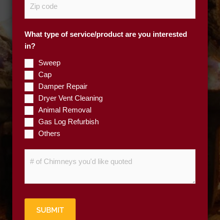
e
i
*
p
What type of service/product are you interested
C
in?
o
d
Sweep
e
Cap
*
Damper Repair
Dryer Vent Cleaning
Animal Removal
Gas Log Refurbish
Others
#
o
f
C
h
SUBMIT
i