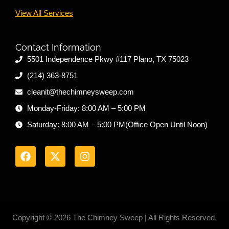
View All Services
Contact Information
5501 Independence Pkwy #117 Plano, TX 75023
(214) 363-8751
cleanit@thechimneysweep.com
Monday-Friday: 8:00 AM – 5:00 PM
Saturday: 8:00 AM – 5:00 PM(Office Open Until Noon)
F
X
I
a
-
n
c
t
s
e
w
t
b
i
a
o
t
g
o
t
r
k
e
a
r
m
Copyright © 2026 The Chimney Sweep | All Rights Reserved.