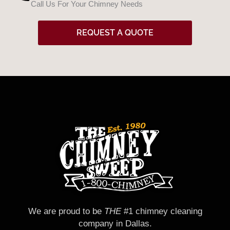
Call Us For Your Chimney Needs
d
REQUEST A QUOTE
We are proud to be
THE
#1 chimney cleaning
company in Dallas.