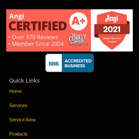
Quick Links
Home
Services
Service Area
Products