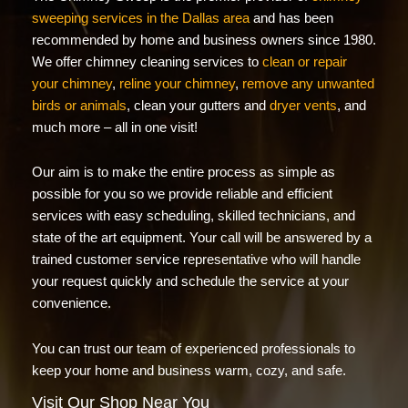
sweeping services in the Dallas area
and has been
recommended by home and business owners since 1980.
We offer chimney cleaning services to
clean or repair
your chimney
,
reline your chimney
,
remove any unwanted
birds or animals
, clean your gutters and
dryer vents
, and
much more – all in one visit!
Our aim is to make the entire process as simple as
possible for you so we provide reliable and efficient
services with easy scheduling, skilled technicians, and
state of the art equipment. Your call will be answered by a
trained customer service representative who will handle
your request quickly and schedule the service at your
convenience.
You can trust our team of experienced professionals to
keep your home and business warm, cozy, and safe.
Visit Our Shop Near You