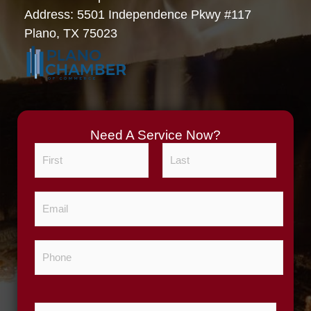
Address: 5501 Independence Pkwy #117
Plano, TX 75023
Need A Service Now?
N
a
m
F
L
E
e
i
a
m
*
r
s
a
s
t
P
i
t
h
l
o
*
n
Z