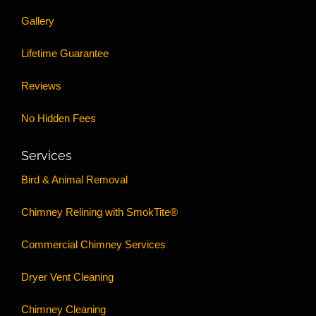
Gallery
Lifetime Guarantee
Reviews
No Hidden Fees
Services
Bird & Animal Removal
Chimney Relining with SmokTite®
Commercial Chimney Services
Dryer Vent Cleaning
Chimney Cleaning