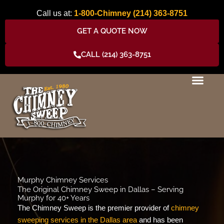
Skip
Call us at:
1-800-Chimney
(214) 363-8751
to
content
GET A QUOTE NOW
CALL (214) 363-8751
Murphy Chimney Services
The Original Chimney Sweep in Dallas – Serving
Murphy for 40+ Years
The Chimney Sweep is the premier provider of
chimney
sweeping services in the Dallas area
and has been