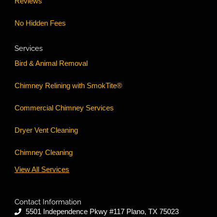
Reviews
No Hidden Fees
Services
Bird & Animal Removal
Chimney Relining with SmokTite®
Commercial Chimney Services
Dryer Vent Cleaning
Chimney Cleaning
View All Services
Contact Information
5501 Independence Pkwy #117 Plano, TX 75023