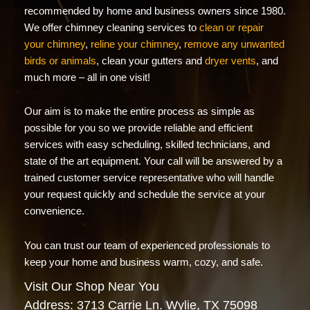
recommended by home and business owners since 1980.
We offer chimney cleaning services to
clean or repair
your chimney
,
reline your chimney
,
remove any unwanted
birds or animals
, clean your gutters and
dryer vents
, and
much more – all in one visit!
Our aim is to make the entire process as simple as
possible for you so we provide reliable and efficient
services with easy scheduling, skilled technicians, and
state of the art equipment. Your call will be answered by a
trained customer service representative who will handle
your request quickly and schedule the service at your
convenience.
You can trust our team of experienced professionals to
keep your home and business warm, cozy, and safe.
Visit Our Shop Near You
Address: 3713 Carrie Ln. Wylie, TX 75098