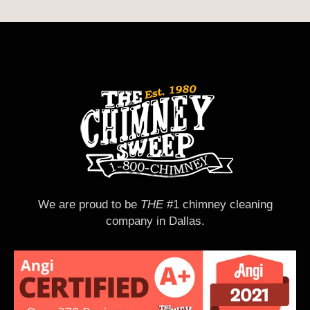
We are proud to be
THE
#1 chimney cleaning
company in Dallas.