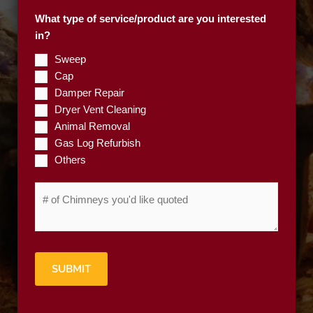
p
What type of service/product are you interested
C
in?
o
d
Sweep
e
Cap
*
Damper Repair
Dryer Vent Cleaning
Animal Removal
Gas Log Refurbish
Others
#
o
f
C
h
SUBMIT
i
m
n