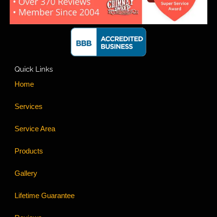
Quick Links
Home
Services
Service Area
Products
Gallery
Lifetime Guarantee