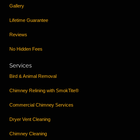
Gallery
Lifetime Guarantee
Reviews
No Hidden Fees
Services
Bird & Animal Removal
Chimney Relining with SmokTite®
Commercial Chimney Services
Dryer Vent Cleaning
Chimney Cleaning