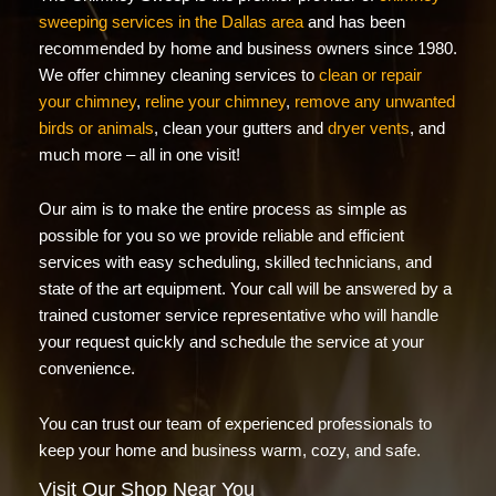
sweeping services in the Dallas area
and has been
recommended by home and business owners since 1980.
We offer chimney cleaning services to
clean or repair
your chimney
,
reline your chimney
,
remove any unwanted
birds or animals
, clean your gutters and
dryer vents
, and
much more – all in one visit!
Our aim is to make the entire process as simple as
possible for you so we provide reliable and efficient
services with easy scheduling, skilled technicians, and
state of the art equipment. Your call will be answered by a
trained customer service representative who will handle
your request quickly and schedule the service at your
convenience.
You can trust our team of experienced professionals to
keep your home and business warm, cozy, and safe.
Visit Our Shop Near You