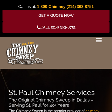
Skip
Call us at:
1-800-Chimney
(214) 363-8751
to
content
GET A QUOTE NOW
CALL (214) 363-8751
St. Paul Chimney Services
The Original Chimney Sweep in Dallas –
Serving St. Paul for 40+ Years
The Chimney Sweep is the premier provider of
chimney