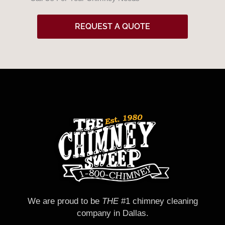
d
REQUEST A QUOTE
We are proud to be
THE
#1 chimney cleaning
company in Dallas.