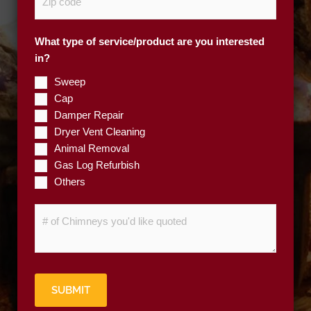
i
*
p
What type of service/product are you interested
C
in?
o
d
Sweep
e
Cap
*
Damper Repair
Dryer Vent Cleaning
Animal Removal
Gas Log Refurbish
Others
#
o
f
C
h
SUBMIT
i