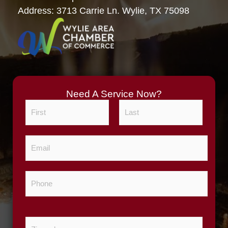
Address: 3713 Carrie Ln. Wylie, TX 75098
Need A Service Now?
N
a
m
F
L
E
e
i
a
m
*
r
s
a
s
t
P
i
t
h
l
o
*
n
Z
e