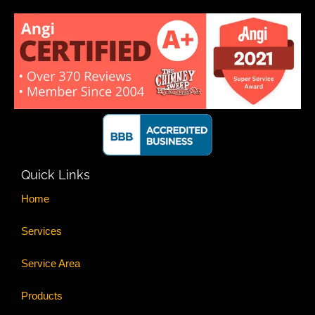
Quick Links
Home
Services
Service Area
Products